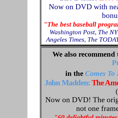
Now
on
DVD with nea
bonus
"The best baseball progr
Washington Post, The NY
Angeles Times, The TODAY
We also recommend 
P
in the
Comes To 
John Madden:
The Ame
Now on DVD! The origin
not one frame
"60 delightful minutes