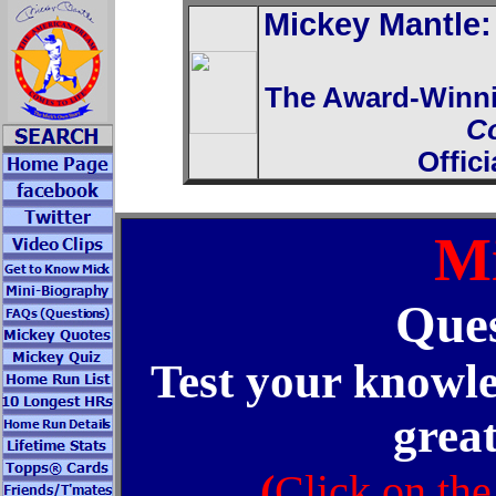
Mickey Mantle
The Award-Winn
C
Offic
Mi
Ques
Test your knowle
great
(
Click on the