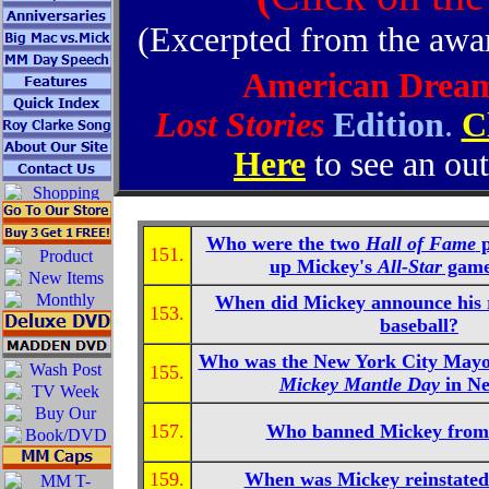
(Excerpted from the aw
American Drea
Lost Stories
Edition
.
C
Here
to see an out
Who were the two
Hall of Fame
p
151.
up Mickey's
All-Star
game
When did Mickey announce his 
153.
baseball?
Who was the New York City Mayo
155.
Mickey Mantle Day
in N
157.
Who banned Mickey from 
159.
When was Mickey reinstated 