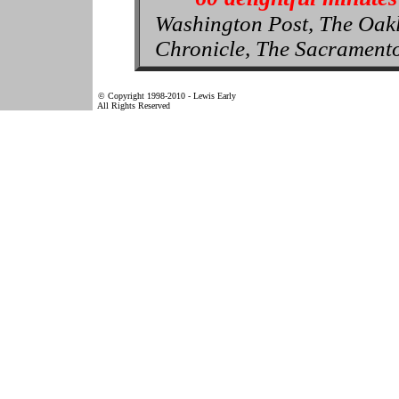
Washington Post, The Oak
Chronicle, The Sacrament
© Copyright 1998-2010 - Lewis Early
All Rights Reserved