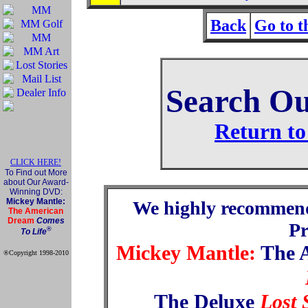
Back
Go to 
Search Ou
Return to
CLICK HERE!
To Find out More
about Our Award-
Winning DVD:
Mickey Mantle:
We highly recommen
The American
Dream
Comes
P
®
To Life
Mickey Mantle:
The 
®Copyright 1998-2010
Official Mickey Mantle
web site
The Deluxe
Lost 