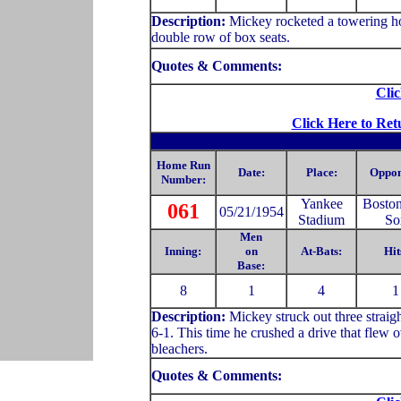
Description:
Mickey rocketed a towering hom
double row of box seats.
Quotes & Comments:
Clic
Click Here to Ret
Home Run
Date:
Place:
Oppon
Number:
Yankee
Bosto
061
05/21/1954
Stadium
So
Men
Inning:
on
At-Bats:
Hit
Base:
8
1
4
1
Description:
Mickey struck out three straig
6-1. This time he crushed a drive that flew ov
bleachers.
Quotes & Comments: