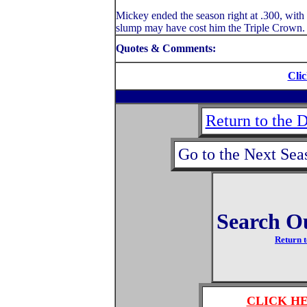
Mickey ended the season right at .300, with 
slump may have cost him the Triple Crown.
Quotes & Comments:
Clic
Return to the 
Go to the Next Sea
Search O
Return t
CLICK H