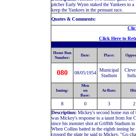
pitcher Early Wynn staked the Yankees to a 1
keep the Yankees in the pennant race.
Quotes & Comments:
Clic
Click Here to Ret
Home Run
Date:
Place:
Oppon
Number:
Municipal
C
leve
080
08/05/1954
Stadium
Indi
Men
Inning:
on
At-Bats:
Hit
Base:
8
0
3
2
Description:
Mickey's second home run of th
was Mickey's response to a taunt from Joe C
since his monster shot at Griffith Stadium i
When Collins batted in the eighth inning he 
crossed the plate he said to Mickey, "Go cha