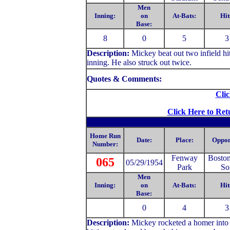
Men
Inning:
on
At-Bats:
Hit
Base:
8
0
5
3
Description:
Mickey
beat out two infield h
inning. He also struck out twice.
Quotes & Comments:
Clic
Click Here to Ret
Home Run
Date:
Place:
Oppon
Number:
Fenway
Bosto
065
05/29/1954
Park
So
Men
Inning:
on
At-Bats:
Hit
Base:
0
4
3
Description:
Mickey rocketed a homer into 