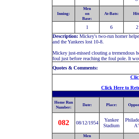
Men
Inning:
on
At-Bats:
Hit
Base:
1
6
2
Description:
Mickey's two-run homer helped
and the Yankees lost 10-8.
Mickey just-missed clouting a tremendous ho
foul just before reaching the foul pole. It 
Quotes & Comments:
Clic
Click Here to Ret
Home Run
Date:
Place:
Oppon
Number:
Yankee
Philad
082
08/12/1954
Stadium
A'
Men