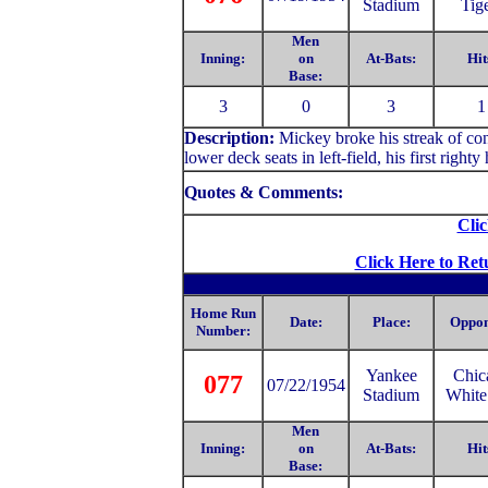
Stadium
Tig
Men
Inning:
on
At-Bats:
Hit
Base:
3
0
3
1
Description:
Mickey
broke his streak of co
lower deck seats in left-field, his first righ
Quotes & Comments:
Clic
Click Here to Ret
Home Run
Date:
Place:
Oppon
Number:
Yankee
Chic
077
07/22/1954
Stadium
White
Men
Inning:
on
At-Bats:
Hit
Base: