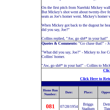
On the first pitch from Narelski Mickey wallo
But Mickey's shot went about twenty-five fe
seats as Joe's homer went. Mickey's homer w
When Mickey got back to the dugout he head
did you say, Joe?"
Collins replied, "Aw, go sh#* in your hat!"
Quotes & Comments:
"Go chase that!" - J
"What did you say, Joe?" - Mickey to Joe Col
Collins' homer.
"Aw, go sh#* in your hat!" - Collins to Mic
Clic
Click Here to Ret
Home Run
Date:
Place:
Oppon
Number:
Briggs
Detr
081
07/28/1954
Stadium
Tig