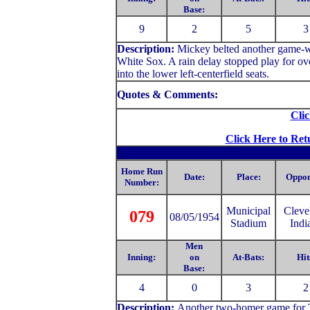
Base:
9
2
5
3
Description:
Mickey belted another game-wi
White Sox. A rain delay stopped play for 
into the lower left-centerfield seats.
Quotes & Comments:
Clic
Click Here to Ret
Home Run
Date:
Place:
Oppon
Number:
Municipal
C
leve
079
08/05/1954
Stadium
Indi
Men
Inning:
on
At-Bats:
Hit
Base:
4
0
3
2
Description:
Another two-homer game for Th