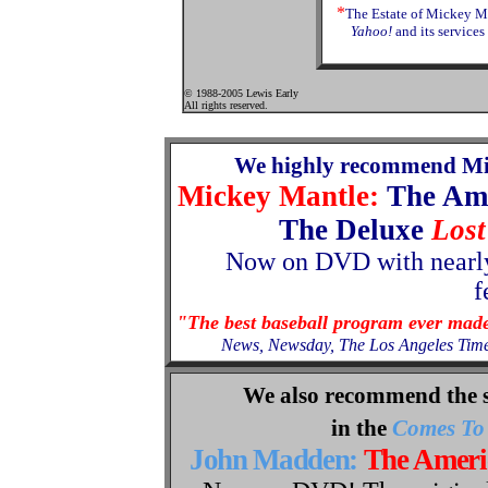
*
The Estate of Mickey Ma
Yahoo!
and its services
© 1988-2005 Lewis Early
All rights reserved.
We highly recommend Mi
Mickey Mantle:
The Am
The Deluxe
Lost
Now
on
DVD with nearly
f
"The best baseball program ever mad
News, Newsday, The Los Angeles Tim
We also recommend the 
in the
Comes To 
John Madden:
The Amer