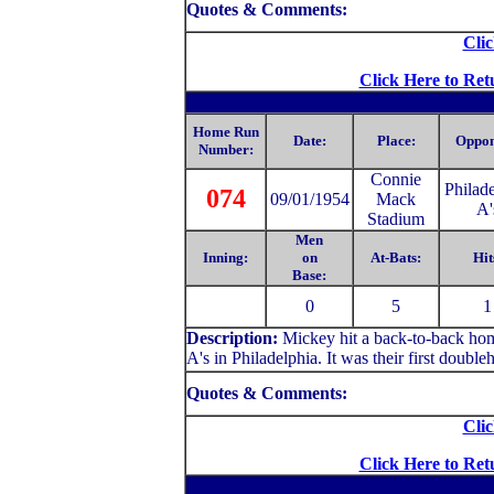
Quotes & Comments:
Clic
Click Here to Ret
Home Run
Date:
Place:
Oppon
Number:
C
onnie
Philad
074
09/01/1954
Mack
A'
Stadium
Men
Inning:
on
At-Bats:
Hit
Base:
0
5
1
Description:
Mickey hit a back-to-back hom
A's in Philadelphia. It was their first doubleh
Quotes & Comments:
Clic
Click Here to Ret