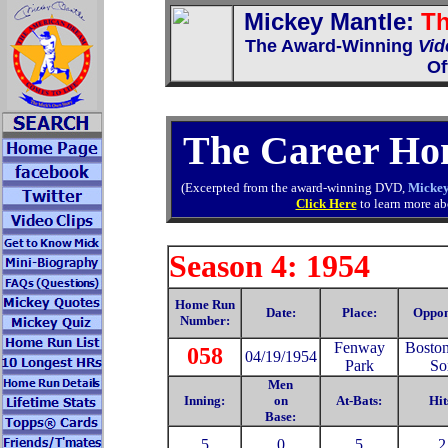
Mickey Mantle:
Th
The Award-Winning
Vid
Of
The Career Ho
(Excerpted from the award-winning DVD,
Mickey
Click Here
to learn more abo
Season 4: 1954
Home Run
Date:
Place:
Oppon
Number:
Fenway
Bosto
058
04/19/1954
Park
So
Men
Inning:
on
At-Bats:
Hit
Base:
5
0
5
2