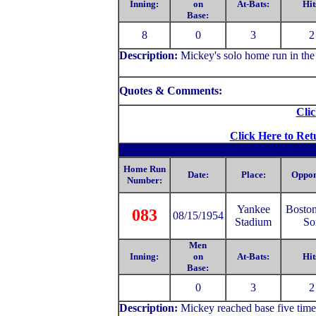
Inning:
on
At-Bats:
Hit
Base:
8
0
3
2
Description:
Mickey's solo home run in the 
Quotes & Comments:
Clic
Click Here to Ret
Home Run
Date:
Place:
Oppon
Number:
Yankee
Bosto
083
08/15/1954
Stadium
So
Men
Inning:
on
At-Bats:
Hit
Base:
0
3
2
Description:
Mickey reached base five time