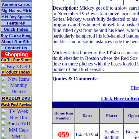
Description:
Mickey got off to a slow start
in November 1953 was to remove torn cartila
Series. Mickey wasn't fully dedicated to his 
program - and re-injured himself in a basket
fluid-filled cyst from behind his knee, whic
particularly hampered his left-handed batting
buckle - and in some instances rode the benc
Mickey's first homer of the 1954 season co
doubleheader in Boston where the Red Sox wo
time on three pitches with the bases loaded i
homer of the 1954 season.
Quotes & Comments:
Clic
Click Here to Ret
Home Run
Date:
Place:
Oppon
Number:
Yankee
Bosto
059
04/23/1954
Stadium
So