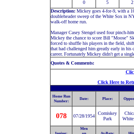
0
5
2
Description:
Mickey
goes 4-for-9, with a 
doubleheader sweep of the White Sox in NY.
walk-off home run.
Manager Casey Stengel used four pinch-hitte
Mickey the chance to score Bill "Moose" Sk
forced to shuffle his players in the field, sh
that had challenged him greatly early in his 
career. Fortunately Mickey didn't get a singl
Quotes & Comments:
Clic
Click Here to Ret
Home Run
Date:
Place:
Oppon
Number:
Comiske
y
Chic
078
07/28/1954
Park
White
Men
Inning:
on
At-Bats:
Hit