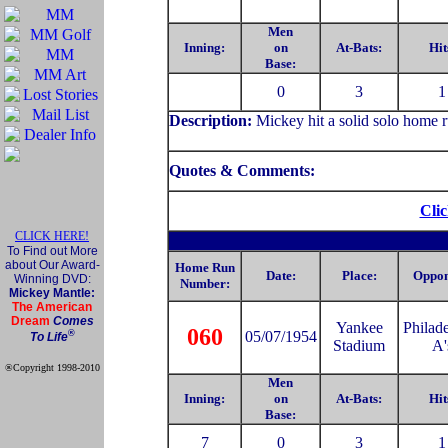
Men
Inning:
on
At-Bats:
Hit
Base:
0
3
1
Description:
Mickey hit a solid solo home r
Quotes & Comments:
Clic
CLICK HERE!
To Find out More
about Our Award-
Home Run
Date:
Place:
Oppon
Winning DVD:
Number:
Mickey Mantle:
The American
Dream
Comes
Yankee
Philad
060
®
05/07/1954
To Life
Stadium
A'
®Copyright 1998-2010
Official Mickey Mantle
Men
web site
Inning:
on
At-Bats:
Hit
Base:
7
0
3
1