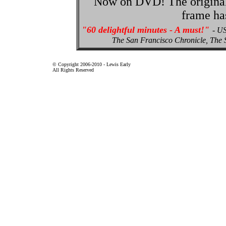
Now on DVD! The original p
frame ha
"60 delightful minutes - A must!"
- U
The San Francisco Chronicle, Th
© Copyright 2006-2010 - Lewis Early
All Rights Reserved