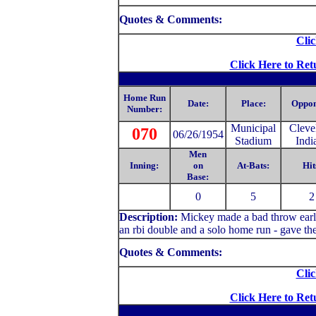
Quotes & Comments:
Clic
Click Here to Ret
Home Run
Date:
Place:
Oppon
Number:
Municipal
Cleve
070
06/26/1954
Stadium
Indi
Men
Inning:
on
At-Bats:
Hit
Base:
0
5
2
Description:
Mickey made a bad throw early 
an rbi double and a solo home run - gave th
Quotes & Comments:
Clic
Click Here to Ret