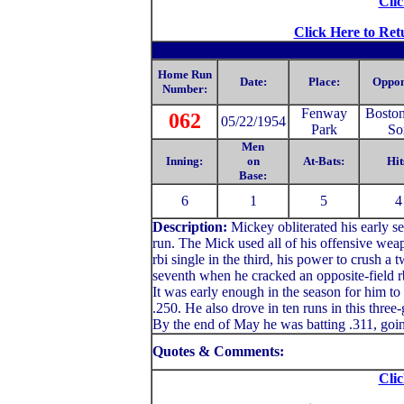
Clic
Click Here to Ret
Home Run
Date:
Place:
Oppon
Number:
Fenway
Bosto
062
05/22/1954
Park
So
Men
Inning:
on
At-Bats:
Hit
Base:
6
1
5
4
Description:
Mickey
obliterated his early 
run. The Mick used all of his offensive weapo
rbi single in the third, his power to crush a 
seventh when he cracked an opposite-field rbi
It was early enough in the season for him to
.250. He also drove in ten runs in this thre
By the end of May he was batting .311, goin
Quotes & Comments:
Clic