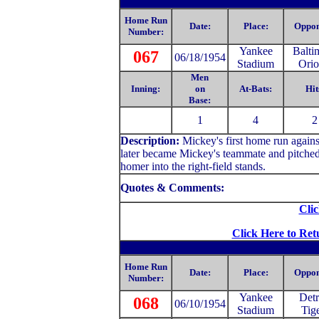
Home Run
Date:
Place:
Oppon
Number:
Yankee
Balti
067
06/18/1954
Stadium
Orio
Men
Inning:
on
At-Bats:
Hit
Base:
1
4
2
Description:
Mickey
's first home run agai
later became Mickey's teammate and pitched
homer into the right-field stands.
Quotes & Comments:
Clic
Click Here to Ret
Home Run
Date:
Place:
Oppon
Number:
Yankee
Detr
068
06/10/1954
Stadium
Tig