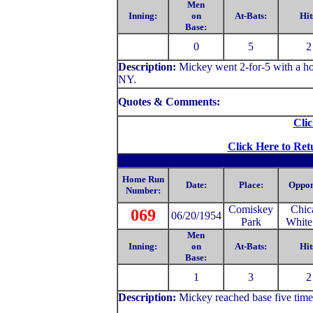
Men
Inning:
on
At-Bats:
Hit
Base:
0
5
2
Description:
Mickey
went 2-for-5 with a h
NY.
Quotes & Comments:
Clic
Click Here to Ret
Home Run
Date:
Place:
Oppon
Number:
Comiskey
Chic
069
06/20/1954
Park
White
Men
Inning:
on
At-Bats:
Hit
Base:
1
3
2
Description:
Mickey
reached base five tim