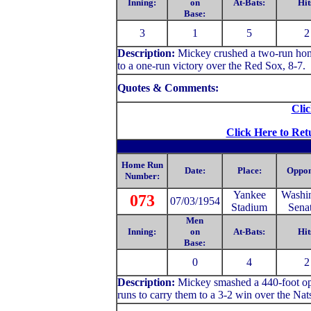
Inning:
on
At-Bats:
Hit
Base:
3
1
5
2
Description:
Mickey crushed a two-run home
to a one-run victory over the Red Sox, 8-7.
Quotes & Comments:
Clic
Click Here to Ret
Home Run
Date:
Place:
Oppon
Number:
Yankee
Washi
073
07/03/1954
Stadium
Sena
Men
Inning:
on
At-Bats:
Hit
Base:
0
4
2
Description:
Mickey
smashed a 440-foot opp
runs to carry them to a 3-2 win over the Nat