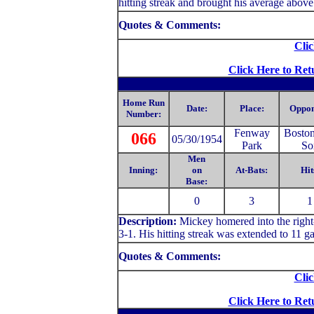
hitting streak and brought his average above
Quotes & Comments:
Clic
Click Here to Ret
Home Run
Date:
Place:
Oppon
Number:
Fenway
Bosto
066
05/30/1954
Park
So
Men
Inning:
on
At-Bats:
Hit
Base:
0
3
1
Description:
Mickey homered into the right-
3-1. His hitting streak was extended to 11 g
Quotes & Comments:
Clic
Click Here to Ret