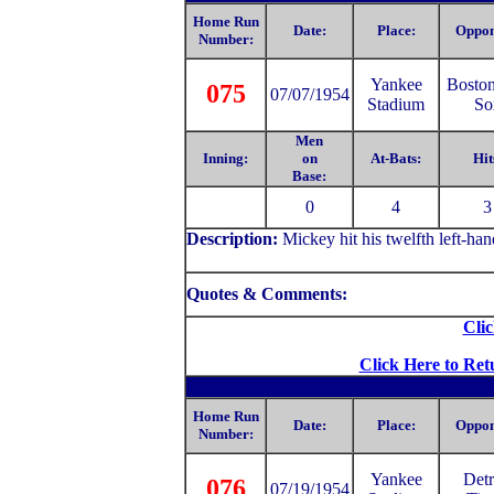
Home Run
Date:
Place:
Oppon
Number:
Yankee
Bosto
075
07/07/1954
Stadium
So
Men
Inning:
on
At-Bats:
Hit
Base:
0
4
3
Description:
Mickey hit his twelfth left-ha
Quotes & Comments:
Clic
Click Here to Ret
Home Run
Date:
Place:
Oppon
Number:
Yankee
Detr
076
07/19/1954