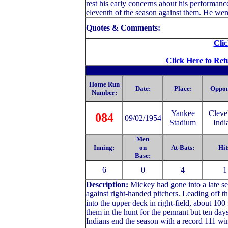
rest his early concerns about his performan
eleventh of the season against them. He went
Quotes & Comments:
Clic
Click Here to Ret
Home Run
Date:
Place:
Oppon
Number:
Yankee
Cleve
084
09/02/1954
Stadium
Indi
Men
Inning:
on
At-Bats:
Hit
Base:
6
0
4
1
Description:
Mickey had gone into a late se
against right-handed pitchers. Leading off 
into the upper deck in right-field, about 100
them in the hunt for the pennant but ten days
Indians end the season with a record 111 wi