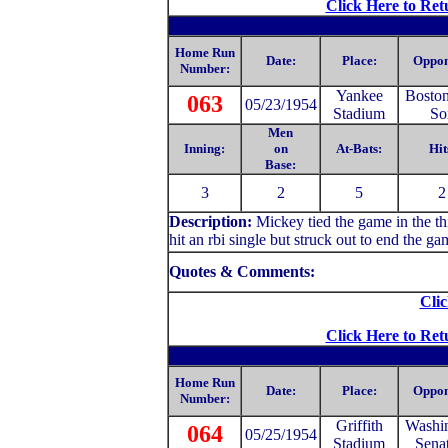
Click Here to Ret
Home Run
Date:
Place:
Oppon
Number:
Yankee
Bosto
063
05/23/1954
Stadium
So
Men
Inning:
on
At-Bats:
Hit
Base:
3
2
5
2
Description:
Mickey tied the game in the thi
hit an rbi single but struck out to end the ga
Quotes & Comments:
Clic
Click Here to Ret
Home Run
Date:
Place:
Oppon
Number:
Griffith
Washi
064
05/25/1954
Stadium
Sena