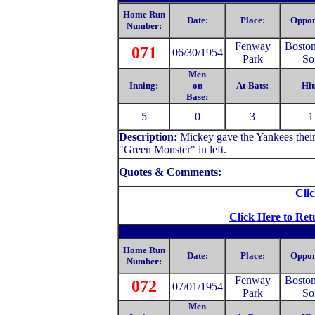
Home Run
Date:
Place:
Oppon
Number:
Fenway
Bosto
071
06/30/1954
Park
So
Men
Inning:
on
At-Bats:
Hit
Base:
5
0
3
1
Description:
Mickey gave the Yankees their
"Green Monster" in left.
Quotes & Comments:
Clic
Click Here to Ret
Home Run
Date:
Place:
Oppon
Number:
Fenway
Bosto
072
07/01/1954
Park
So
Men