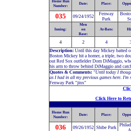
Home Run
Date:
Place:
Oppo
Number:
Fenway
Bosto
035
09/24/1952
Park
S
Men
Inning:
on
At-Bats:
Hi
Base:
4
2
4
Description:
Until this day Mickey batted 
Boston Mickey hit a homer, a triple, two dou
out Red Sox outfielder Dom DiMaggio, who r
his arm to throw behind DiMaggio and catch h
Quotes & Comments:
"Until today I though
as I had in all my previous games here. I'm s
Fenway Park "jinx"
Clic
Click Here to Ret
Home Run
Date:
Place:
Oppo
Number:
Philad
036
09/26/1952
Shibe Park
A