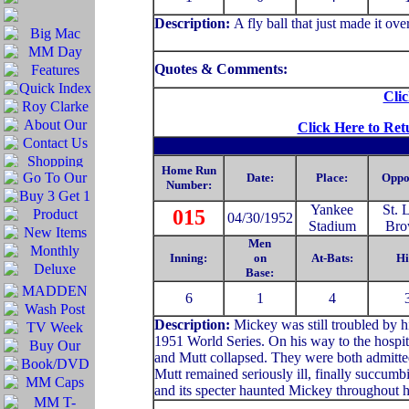
Description
:
A fly ball that just made it over
Quotes & Comments:
Clic
Click Here to Ret
Home Run
Date:
Place:
Oppo
Number:
Yankee
St. 
015
04/30/1952
Stadium
Bro
Men
Inning:
on
At-Bats:
Hi
Base:
6
1
4
Description:
Mickey was still troubled by hi
1951 World Series. On his way to the hospit
and Mutt collapsed. They were both admitted
Mutt remained seriously ill, finally succumb
and its specter haunted Mickey throughout hi