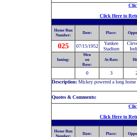
Clic
Click Here to Ret
Home Run
Date:
Place:
Oppo
Number:
Yankee
Clev
025
07/15/1952
Stadium
Ind
Men
Inning:
on
At-Bats:
Hi
Base:
0
3
Description:
Mickey powered a long home run
Quotes & Comments:
Clic
Click Here to Ret
Home Run
Date:
Place:
Oppo
Number: