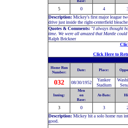
Base:
5
0
4
Description:
Mickey's first major league t
drive just inside the right-centerfield bleache
Quotes & Comments:
"I always thought ho
time. We were all amazed that Mantle could h
Ralph Brickner
Clic
Click Here to Ret
Home Run
Date:
Place:
Oppo
Number:
Yankee
Washi
032
08/30/1952
Stadium
Sena
Men
Inning:
on
At-Bats:
Hi
Base:
3
0
3
Description:
Mickey hit a solo home run into
good.