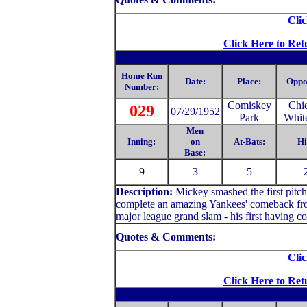
Clic
Click Here to Ret
Home Run
Date:
Place:
Oppo
Number:
Comiskey
Chi
029
07/29/1952
Park
Whit
Men
Inning:
on
At-Bats:
Hi
Base:
9
3
5
Description:
Mickey smashed the first pitch 
complete an amazing Yankees' comeback from
major league grand slam - his first having co
Quotes & Comments:
Clic
Click Here to Ret