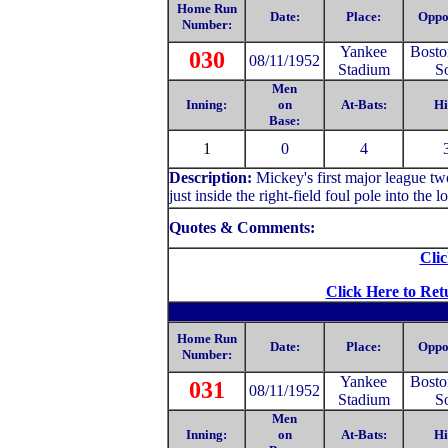
Home Run
Date:
Place:
Oppo
Number:
Yankee
Bosto
030
08/11/1952
Stadium
S
Men
Inning:
on
At-Bats:
Hi
Base:
1
0
4
Description:
Mickey's first major league tw
just inside the right-field foul pole into the 
Quotes & Comments:
Clic
Click Here to Ret
Home Run
Date:
Place:
Oppo
Number:
Yankee
Bosto
031
08/11/1952
Stadium
S
Men
Inning:
on
At-Bats:
Hi