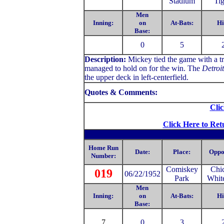
Stadium
Tig
Men
Inning:
on
At-Bats:
Hi
Base:
0
5
Description:
Mickey tied the game with a tr
managed to hold on for the win. The
Detroi
the upper deck in left-centerfield.
Quotes & Comments:
Clic
Click Here to Ret
Home Run
Date:
Place:
Oppo
Number:
Comiskey
Chi
019
06/22/1952
Park
Whit
Men
Inning:
on
At-Bats:
Hi
Base:
7
0
3