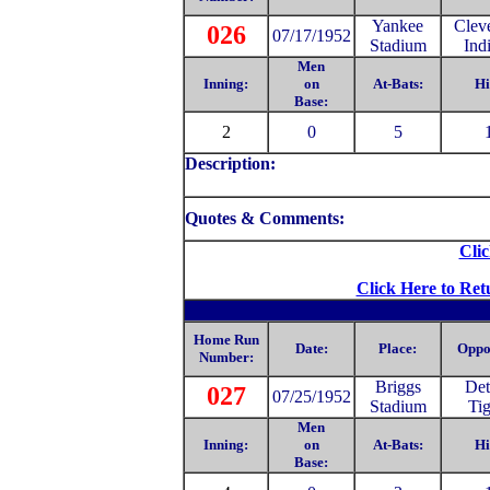
Yankee
Clev
026
07/17/1952
Stadium
Ind
Men
Inning:
on
At-Bats:
Hi
Base:
2
0
5
Description:
Quotes & Comments:
Clic
Click Here to Ret
Home Run
Date:
Place:
Oppo
Number:
Briggs
Det
027
07/25/1952
Stadium
Tig
Men
Inning:
on
At-Bats:
Hi
Base: