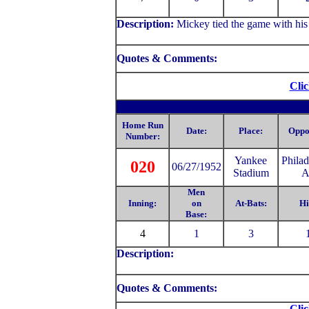
Description:
Mickey tied the game with his
Quotes & Comments:
Clic
Home Run
Date:
Place:
Oppo
Number:
Yankee
Philad
020
06/27/1952
Stadium
A
Men
Inning:
on
At-Bats:
Hi
Base:
4
1
3
Description:
Quotes & Comments:
Clic