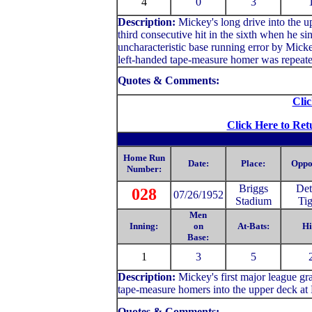
4
0
3
Description:
Mickey's long drive into the up
third consecutive hit in the sixth when he si
uncharacteristic base running error by Mick
left-handed tape-measure homer was repeate
Quotes & Comments:
Clic
Click Here to Ret
Home Run
Date:
Place:
Oppo
Number:
Briggs
Det
028
07/26/1952
Stadium
Tig
Men
Inning:
on
At-Bats:
Hi
Base:
1
3
5
Description:
Mickey's first major league gr
tape-measure homers into the upper deck at 
Quotes & Comments: