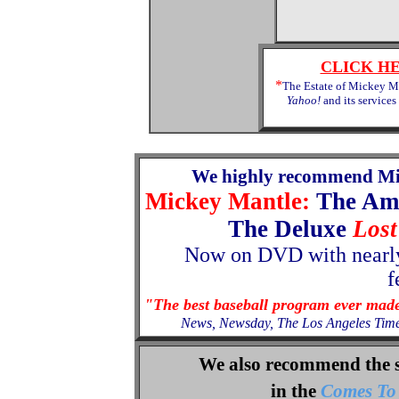
CLICK H
*
The Estate of Mickey Ma
Yahoo!
and its services
We highly recommend Mi
Mickey Mantle:
The Am
The Deluxe
Lost
Now
on
DVD with nearly
f
"The best baseball program ever mad
News, Newsday, The Los Angeles Tim
We also recommend the 
in the
Comes To 