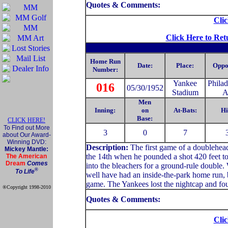
Quotes & Comments:
Clic
Click Here to Ret
Home Run
Date:
Place:
Oppo
Number:
Yankee
Philad
016
05/30/1952
Stadium
A
Men
Inning:
on
At-Bats:
Hi
Base:
CLICK HERE!
To Find out More
3
0
7
about Our Award-
Winning DVD:
Description:
The first game of a doublehead
Mickey Mantle:
the 14th when he pounded a shot 420 feet to 
The American
Dream
Comes
into the bleachers for a ground-rule double
®
To Life
well have had an inside-the-park home run, b
game. The Yankees lost the nightcap and fou
®Copyright 1998-2010
Official Mickey Mantle
Quotes & Comments:
web site
Clic