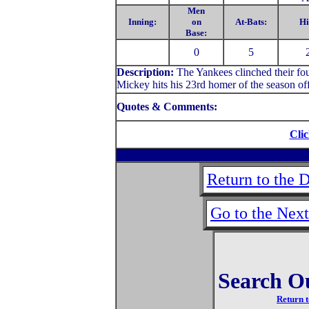
Men
Inning:
on
At-Bats:
Hi
Base:
0
5
Description:
The Yankees clinched their fo
Mickey hits his 23rd homer of the season of
Quotes & Comments:
Clic
Return to the 
Go to the Nex
Search O
Return t