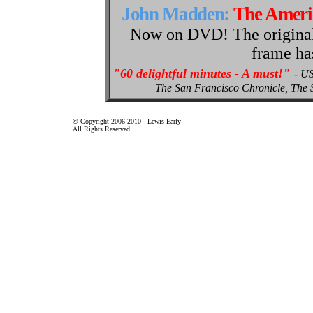
John Madden:
The Amer
Now on DVD! The original p
frame ha
"60 delightful minutes - A must!"
- U
The San Francisco Chronicle, Th
© Copyright 2006-2010 - Lewis Early
All Rights Reserved