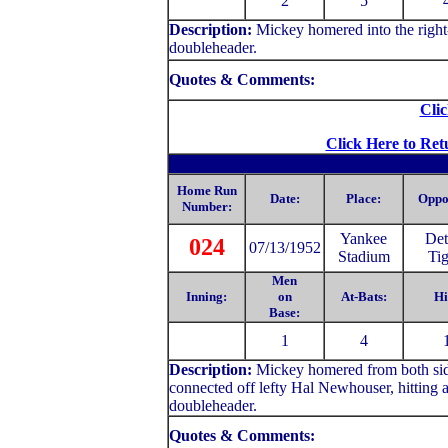
2
5
Description:
Mickey homered into the right-f
doubleheader.
Quotes & Comments:
Clic
Click Here to Ret
Home Run
Date:
Place:
Oppo
Number:
Yankee
Det
024
07/13/1952
Stadium
Tig
Men
Inning:
on
At-Bats:
Hi
Base:
1
4
Description:
Mickey homered from both side
connected off lefty Hal Newhouser, hitting a dr
doubleheader.
Quotes & Comments: