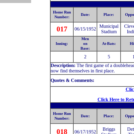
Home Run
Date:
Place:
Oppo
Number:
Municipal
Clev
017
06/15/1952
Stadium
Ind
Men
Inning:
on
At-Bats:
Hi
Base:
2
5
Description:
The first game of a doublehea
now find themselves in first place.
Quotes & Comments:
Clic
Click Here to Ret
Home Run
Date:
Place:
Oppo
Number:
Briggs
Det
018
06/17/1952