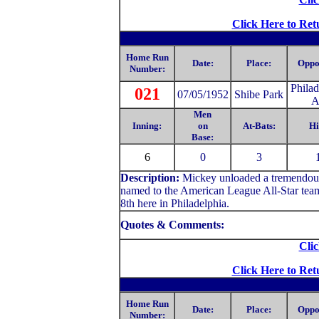
Click Here to Ret
Home Run
Date:
Place:
Oppo
Number:
Philad
021
07/05/1952
Shibe Park
A
Men
Inning:
on
At-Bats:
Hi
Base:
6
0
3
Description:
Mickey unloaded a tremendous d
named to the American League All-Star team f
8th here in Philadelphia.
Quotes & Comments:
Clic
Click Here to Ret
Home Run
Date:
Place:
Oppo
Number: