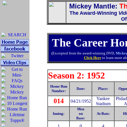
Mickey Mantle:
Th
The Award-Winning
Vid
Of
The Career Ho
(Excerpted from the award-winning DVD,
Mickey
Click Here
to learn more abo
Season 2: 1952
Home Run
Date:
Place:
Oppo
Number:
Yankee
Philad
014
04/21/1952
Stadium
A
Men
Inning:
on
At-Bats:
Hi
Base:
1
0
4