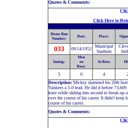
Quotes & Comments:
Clic
Click Here to Ret
Home Run
Date:
Place:
Oppo
Number:
Municipal
Clev
033
09/14/1952
Stadium
Ind
Men
Inning:
on
At-Bats:
Hi
Base:
5
0
4
Description:
Mickey slammed his 20th home r
Yankees a 5-0 lead. He did it before 73,609 
knee while sliding into second to break-up 
over the course of his career. It didn't keep h
course of his career.
Quotes & Comments:
Clic