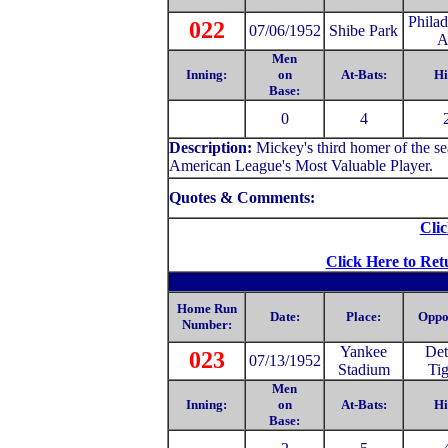
Philad
022
07/06/1952
Shibe Park
A
Men
Inning:
on
At-Bats:
Hi
Base:
0
4
Description:
Mickey's third homer of the 
American League's Most Valuable Player.
Quotes & Comments:
Clic
Click Here to Ret
Home Run
Date:
Place:
Oppo
Number:
Yankee
Det
023
07/13/1952
Stadium
Tig
Men
Inning:
on
At-Bats:
Hi
Base: