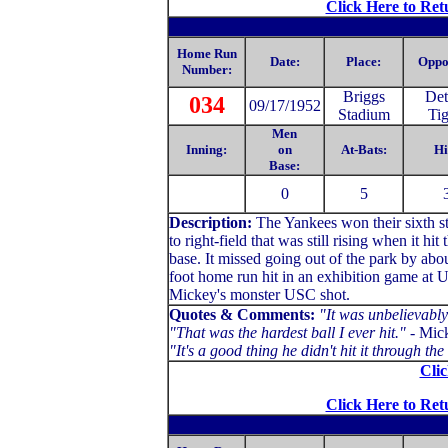
Click Here to Ret
Home Run
Date:
Place:
Oppo
Number:
Briggs
Det
034
09/17/1952
Stadium
Tig
Men
Inning:
on
At-Bats:
Hi
Base:
0
5
Description:
The Yankees won their sixth s
to right-field that was still rising when it h
base. It missed going out of the park by abo
foot home run hit in an exhibition game at U
Mickey's monster USC shot.
Quotes & Comments:
"It was unbelievably 
"That was the hardest ball I ever hit."
- Mick
"It's a good thing he didn't hit it through 
Clic
Click Here to Ret