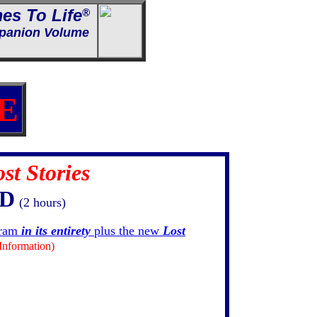
es To Life
®
anion Volume
E
st Stories
VD
(2 hours)
gram
in its entirety
plus the new
Lost
Information)