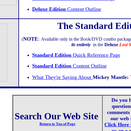
Deluxe Edition
Content Outline
The Standard Edi
NOTE
:
(
Available only in the Book/DVD combo packag
its entirety
in the
Deluxe
Lost S
Standard Edition
Quick Reference Page
Standard Edition
Content Outline
What They're Saying About
Mickey Mantle:
Do you 
question
comments 
Search Our Web Site
our web 
Return to Top of Page
Click Here 
us an e-