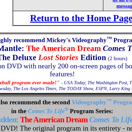
messa
Return to the Home Pag
™
ighly recommend Mickey's Videography
Progr
Mantle:
The American Dream
Comes T
The Deluxe
Lost Stories
Edition
(2 hours)
on
DVD with nearly 200 on-screen pages of b
features!
seball program ever made!"
- USA Today, The Washington Post, 
wsday, The Los Angeles Times, The TODAY Show, ESPN, Larry King L
™
lso recommend the second
Videography
Progr
®
in the
Comes To Life
Program Series:
adden:
The American Dream
Comes To Lif
DVD! The original program in its entirety - n