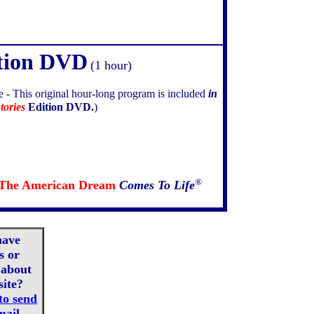
tion DVD
(1 hour)
e -
This original hour-long program is included
in
tories
Edition DVD.
)
®
The American Dream
Comes To Life
have
s or
about
site?
to send
mail