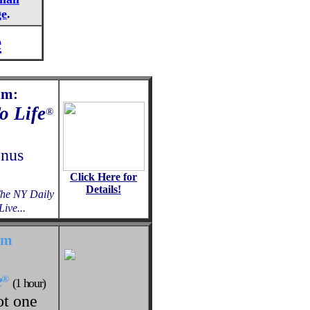
ge
.
e
am:
o Life
®
onus
Click Here for
Details!
The NY Daily
ive...
am
e
®
(1 hour)
ot one