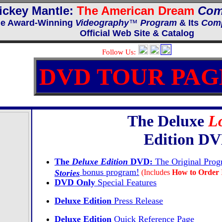
ickey Mantle:
The American Dream
Com
e Award-Winning
Videography
™
Program
& Its
Comp
Official Web Site & Catalog
Follow Us:
DVD TOUR PAG
The Deluxe
Lo
Edition D
The
Deluxe Edition
DVD:
The Original Pro
bonus program!
Stories
(Includes
How to Order
DVD Only
Special Features
Deluxe
Edition
Press Release
Deluxe Edition
Quick Reference Page