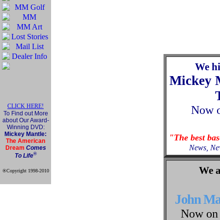
We h
Mickey 
CLICK HERE!
Now
To Find out More
about Our Award-
Winning DVD:
Mickey Mantle:
"The best ba
The American
News, Ne
Dream
Comes
®
To Life
We a
®Copyright 1998-2010
Official Mickey Mantle
web site
John M
Now on 